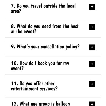
7. Do you travel outside the local
area?
8. What do you need from the host
at the event?
9. What’s your cancellation policy?
10. How do I book you for my
event?
11. Do you offer other
entertainment services?
12. What age group is balloon