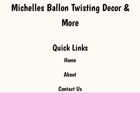
Michelles Ballon Twisting Decor &
More
Quick Links
Home
About
Contact Us
Faqs
Inquire Now
Get In Touch