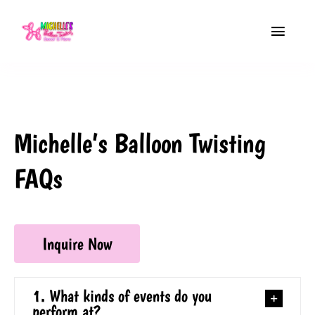
Skip
to
Toggle
content
Navigat
Home
About
Michelle’s Balloon Twisting
Balloon Twisting
FAQs
Event Decor
Contact
Inquire Now
Free Quote
1. What kinds of events do you
perform at?