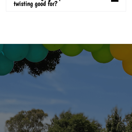
twisting good for?