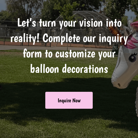
Let’s turn your vision into
reality! Complete our inquiry
form to customize your
balloon decorations
Inquire Now