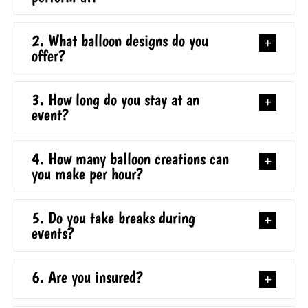
2. What balloon designs do you
offer?
3. How long do you stay at an
event?
4. How many balloon creations can
you make per hour?
5. Do you take breaks during
events?
6. Are you insured?