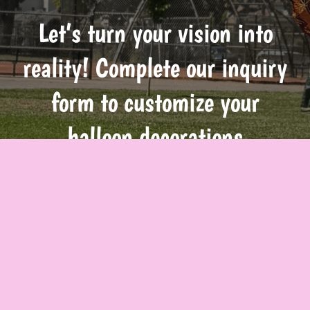
Let’s turn your vision into
reality! Complete our inquiry
form to customize your
balloon decorations
Inquire Now