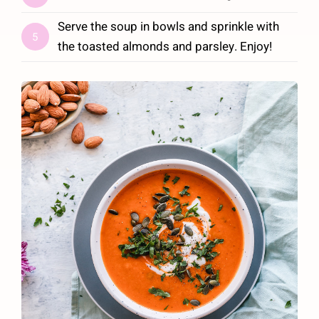
Serve the soup in bowls and sprinkle with
5
the toasted almonds and parsley. Enjoy!