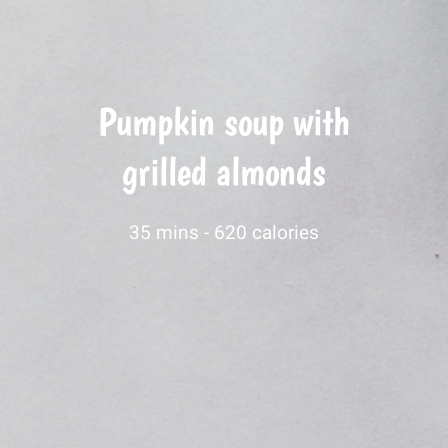
Pumpkin soup with
grilled almonds
35 mins -
620 calories