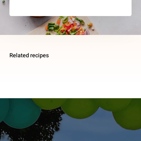
Related recipes