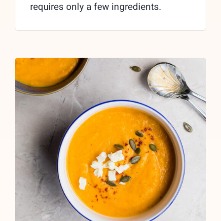
requires only a few ingredients.