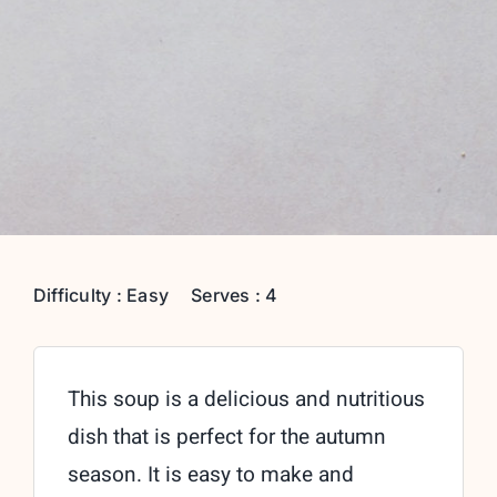
Difficulty : Easy
Serves : 4
This soup is a delicious and nutritious
dish that is perfect for the autumn
season. It is easy to make and