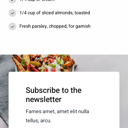
1/4 cup of sliced almonds, toasted
Fresh parsley, chopped, for garnish
Subscribe to the
newsletter
Fames amet, amet elit nulla
tellus, arcu.