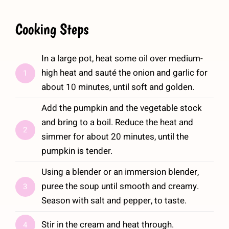
Cooking Steps
In a large pot, heat some oil over medium-
high heat and sauté the onion and garlic for
1
about 10 minutes, until soft and golden.
Add the pumpkin and the vegetable stock
and bring to a boil. Reduce the heat and
2
simmer for about 20 minutes, until the
pumpkin is tender.
Using a blender or an immersion blender,
puree the soup until smooth and creamy.
3
Season with salt and pepper, to taste.
Stir in the cream and heat through.
4