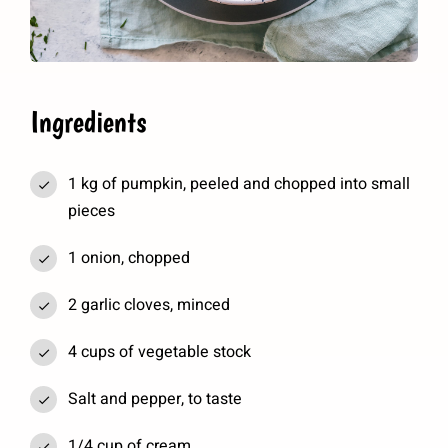
Ingredients
1 kg of pumpkin, peeled and chopped into small
pieces
1 onion, chopped
2 garlic cloves, minced
4 cups of vegetable stock
Salt and pepper, to taste
1/4 cup of cream