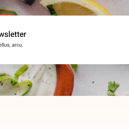
wsletter
llus, arcu.