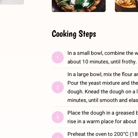
Cooking Steps
In a small bowl, combine the wat
1
about 10 minutes, until frothy.
In a large bowl, mix the flour a
Pour the yeast mixture and the 
2
dough. Knead the dough on a li
minutes, until smooth and elas
Place the dough in a greased b
3
rise in a warm place for about a
Preheat the oven to 200°C (180