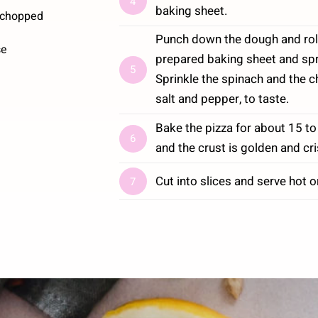
4
baking sheet.
 chopped
Punch down the dough and roll it
se
prepared baking sheet and spr
5
Sprinkle the spinach and the 
salt and pepper, to taste.
Bake the pizza for about 15 to
6
and the crust is golden and cri
Cut into slices and serve hot o
7