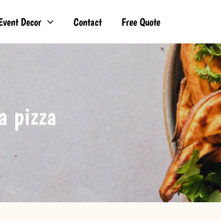
Event Decor
Contact
Free Quote
a pizza