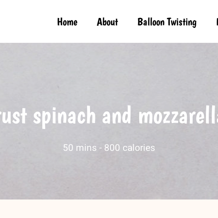
Home
About
Balloon Twisting
rust spinach and mozzarell
50 mins -
800 calories