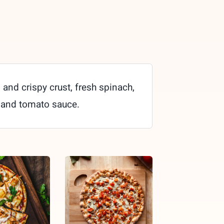
 and crispy crust, fresh spinach,
 and tomato sauce.