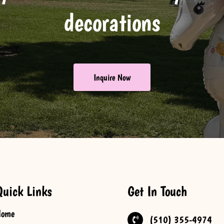
decorations
Inquire Now
Quick Links
Get In Touch
Home
(510) 355-4974