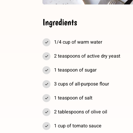
Ingredients
1/4 cup of warm water
2 teaspoons of active dry yeast
1 teaspoon of sugar
3 cups of all-purpose flour
1 teaspoon of salt
2 tablespoons of olive oil
1 cup of tomato sauce