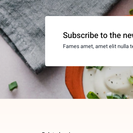
Subscribe to the ne
Fames amet, amet elit nulla te