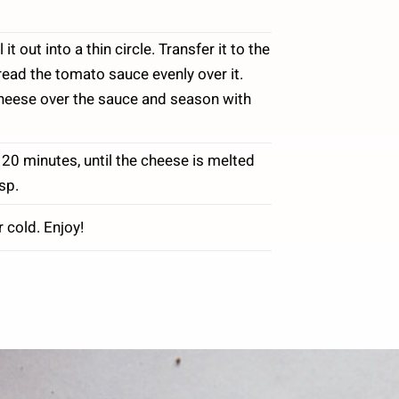
 out into a thin circle. Transfer it to the
ead the tomato sauce evenly over it.
cheese over the sauce and season with
 20 minutes, until the cheese is melted
sp.
r cold. Enjoy!