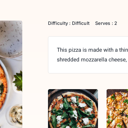
Difficulty : Difficult
Serves : 2
This pizza is made with a thin
shredded mozzarella cheese,