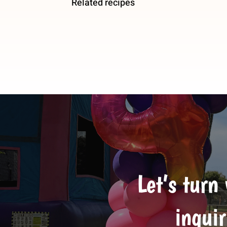
Related recipes
Let’s turn
inquir