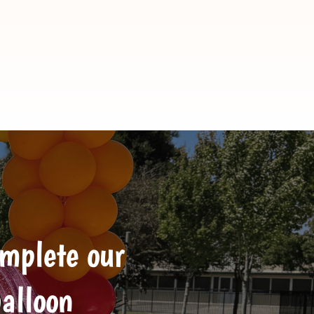
omplete our
balloon