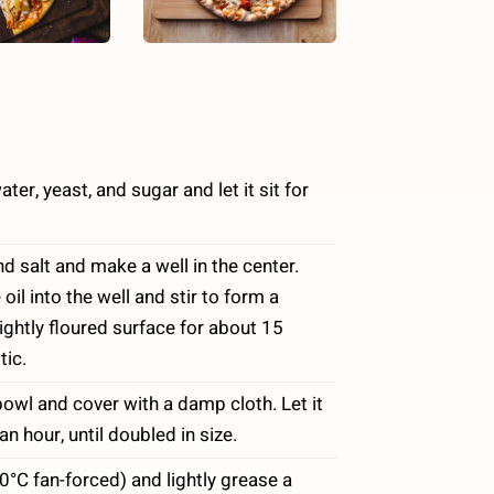
er, yeast, and sugar and let it sit for
nd salt and make a well in the center.
oil into the well and stir to form a
ghtly floured surface for about 15
tic.
owl and cover with a damp cloth. Let it
n hour, until doubled in size.
°C fan-forced) and lightly grease a