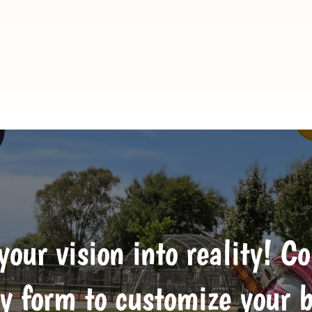
 your vision into reality! C
y form to customize your 