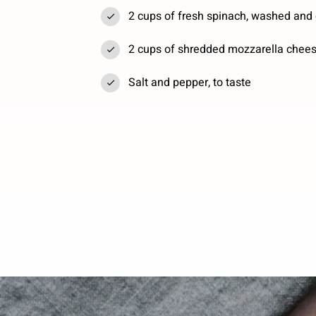
2 cups of fresh spinach, washed and
2 cups of shredded mozzarella chee
Salt and pepper, to taste