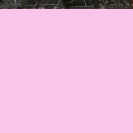
Let’s turn your vision into
reality! Complete our inquiry
form to customize your
balloon decorations
Inquire Now