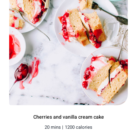
Cherries and vanilla cream cake
20 mins |
1200 calories