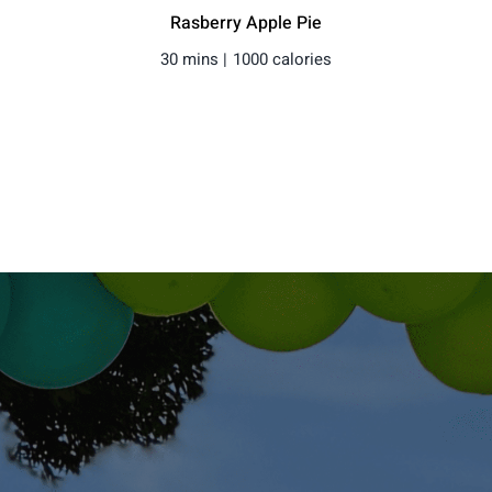
Rasberry Apple Pie
30 mins |
1000 calories