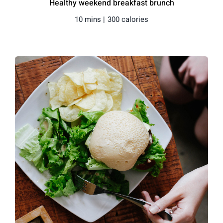
Healthy weekend breakfast brunch
10 mins |
300 calories