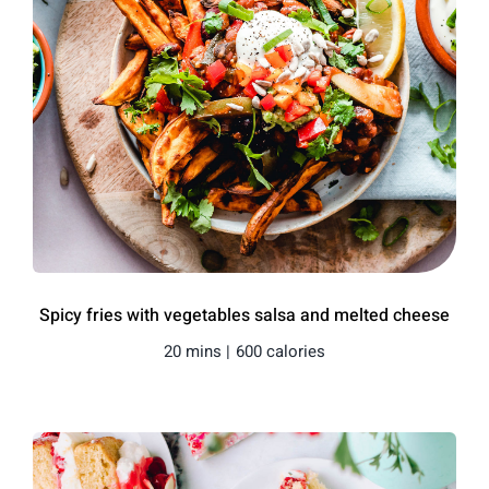
Spicy fries with vegetables salsa and melted cheese
20 mins |
600 calories