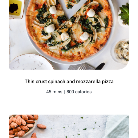
Thin crust spinach and mozzarella pizza
45 mins |
800 calories