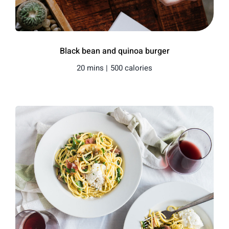
Black bean and quinoa burger
20 mins |
500 calories