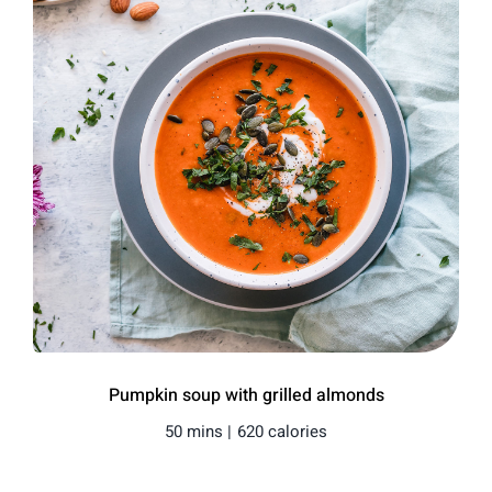
Pumpkin soup with grilled almonds
50 mins |
620 calories