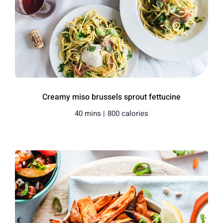
Creamy miso brussels sprout fettucine
40 mins |
800 calories