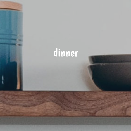
dinner